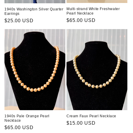
Multi-strand White Freshwater
1940s Washington Silver Quarter
Pearl Necklace
Earrings
Regular
$65.00 USD
Regular
$25.00 USD
price
price
1940s Pale Orange Pearl
Cream Faux Pearl Necklace
Necklace
Regular
$15.00 USD
Regular
$65.00 USD
price