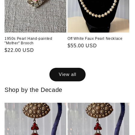
1950s Pearl Hand-painted
Off White Faux Pearl Necklace
"Mother" Brooch
Regular
$55.00 USD
Regular
$22.00 USD
price
price
View all
Shop by the Decade