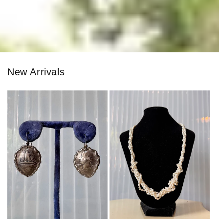
New Arrivals