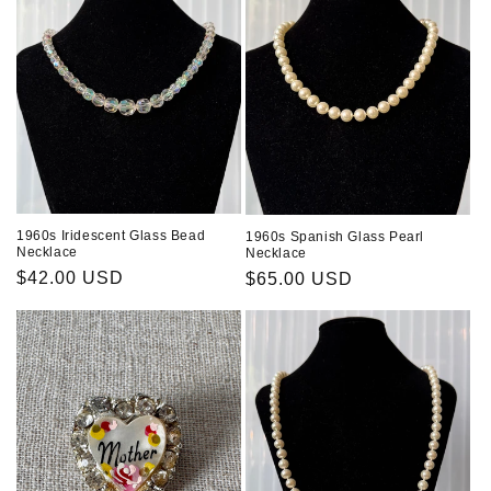
1960s Iridescent Glass Bead
1960s Spanish Glass Pearl
Necklace
Necklace
Regular
$42.00 USD
Regular
$65.00 USD
price
price