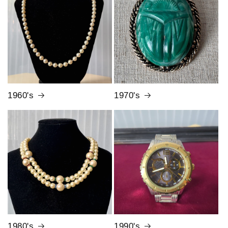
1960's
1970's
1980's
1990's