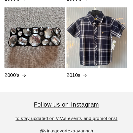
2000's
2010s
Follow us on Instagram
to stay updated on V.V.s events and promotions!
@vintagevortexsavannah