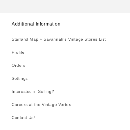
Additional Information
Starland Map + Savannah's Vintage Stores List
Profile
Orders
Settings
Interested in Selling?
Careers at the Vintage Vortex
Contact Us!