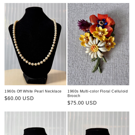
price
1960s Off White Pearl Necklace
1960s Multi-color Floral Celluloid
Brooch
Regular
$60.00 USD
Regular
$75.00 USD
price
price