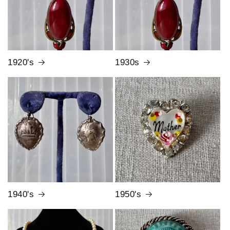
1920's
1930s
1940's
1950's