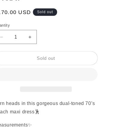
egular
170.00 USD
Sold out
ice
antity
Decrease
Increase
quantity
quantity
for
for
1970’s
1970’s
Sold out
Color
Color
Block
Block
Dual-
Dual-
Toned
Toned
Peach
Peach
Maxi
Maxi
rn heads in this gorgeous dual-toned 70’s
ach maxi dress🕺
easurements✨