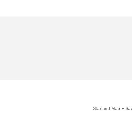
in
modal
Starland Map + Sav