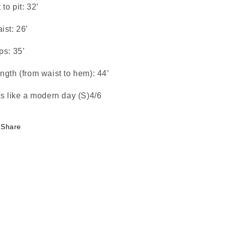
t to pit: 32’
ist: 26’
ps: 35’
ngth (from waist to hem): 44’
ts like a modern day (S)4/6
Share