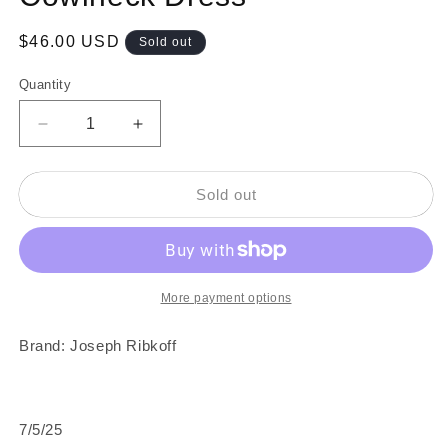
Regular
$46.00 USD
Sold out
price
Quantity
Decrease
Increase
quantity
quantity
for
for
1990s
1990s
Sold out
Black
Black
&amp;
&amp;
Multicolor
Multicolor
Cowlneck
Cowlneck
Dress
Dress
More payment options
Brand: Joseph Ribkoff
7/5/25