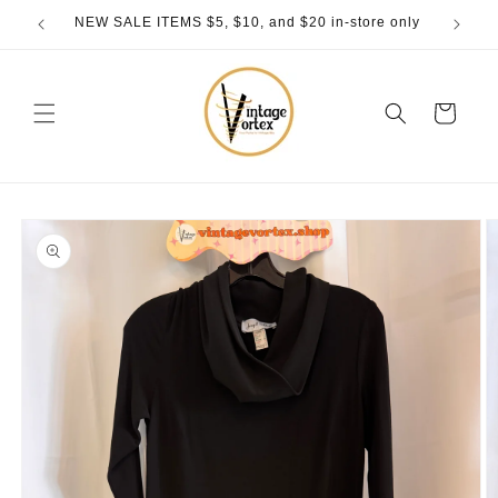
Skip to
NEW SALE ITEMS $5, $10, and $20 in-store only
content
Cart
Skip to
product
information