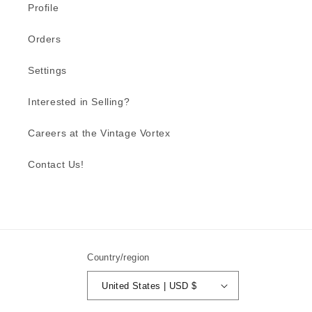
Profile
Orders
Settings
Interested in Selling?
Careers at the Vintage Vortex
Contact Us!
Country/region
United States | USD $