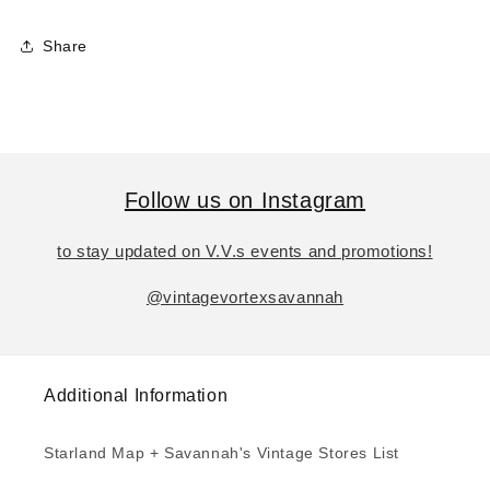
Share
Follow us on Instagram
to stay updated on V.V.s events and promotions!
@vintagevortexsavannah
Additional Information
Starland Map + Savannah's Vintage Stores List