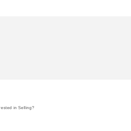
rested in Selling?