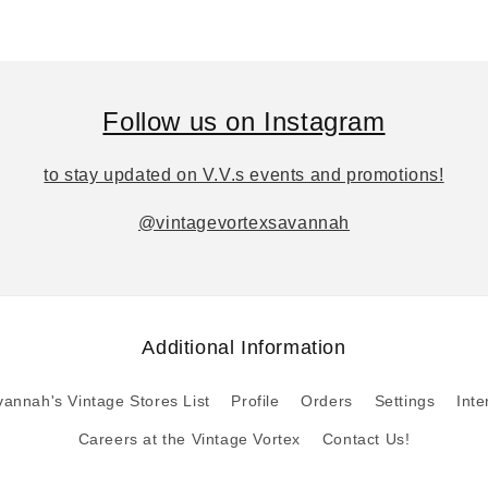
Follow us on Instagram
to stay updated on V.V.s events and promotions!
@vintagevortexsavannah
Additional Information
annah's Vintage Stores List
Profile
Orders
Settings
Inte
Careers at the Vintage Vortex
Contact Us!