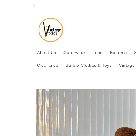
Skip to
content
About Us
Outerwear
Tops
Bottoms
Clearance
Barbie Clothes & Toys
Vintage
Skip to
product
information