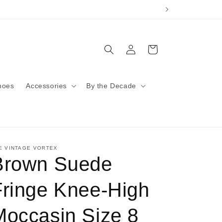
Log
Cart
in
hoes
Accessories
By the Decade
E VINTAGE VORTEX
Brown Suede
Fringe Knee-High
Moccasin Size 8