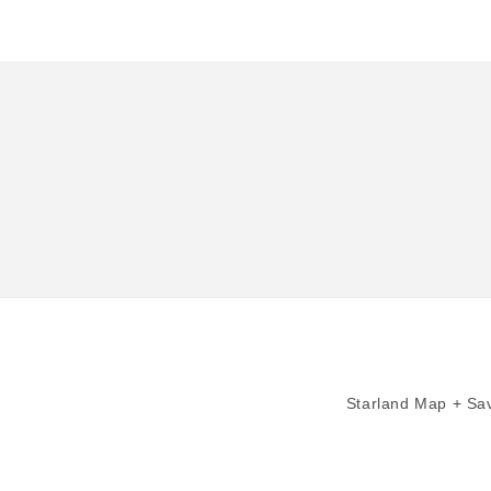
in
modal
Starland Map + Sav