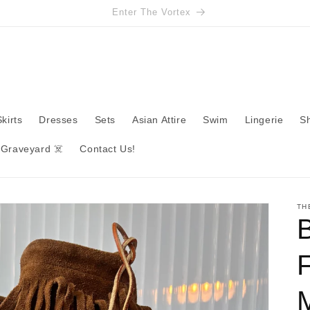
Enter The Vortex
Skirts
Dresses
Sets
Asian Attire
Swim
Lingerie
S
 Graveyard ☠️
Contact Us!
TH