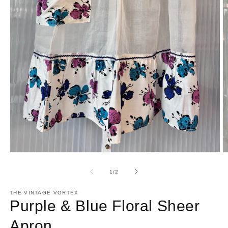
Open
O
media
m
1
2
of
1
/
2
in
in
modal
m
THE VINTAGE VORTEX
Purple & Blue Floral Sheer
Apron