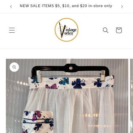
Skip to
NEW SALE ITEMS $5, $10, and $20 in-store only
content
Cart
Skip to
product
information