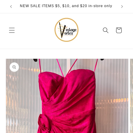
Skip to
NEW SALE ITEMS $5, $10, and $20 in-store only
content
Cart
Skip to
product
information