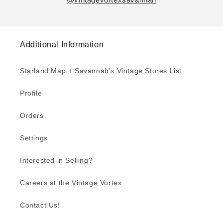
Additional Information
Starland Map + Savannah's Vintage Stores List
Profile
Orders
Settings
Interested in Selling?
Careers at the Vintage Vortex
Contact Us!