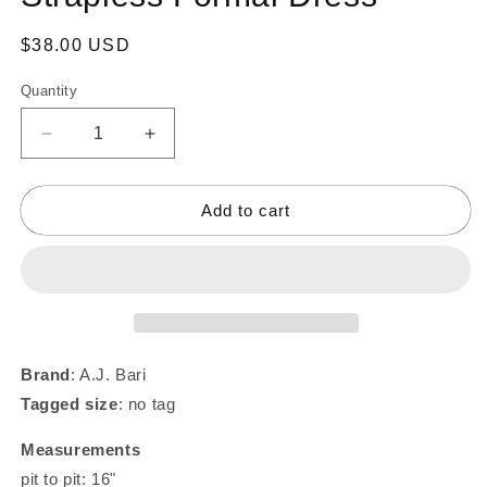
Regular
$38.00 USD
price
Quantity
Decrease
Increase
quantity
quantity
for
for
Y2K
Y2K
Add to cart
Hot
Hot
Pink
Pink
Brocade
Brocade
Strapless
Strapless
Formal
Formal
Dress
Dress
Brand
: A.J. Bari
Tagged size
: no tag
Measurements
pit to pit: 16"