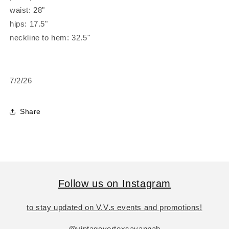
waist: 28"
hips: 17.5"
neckline to hem: 32.5"
7/2/26
Share
Follow us on Instagram
to stay updated on V.V.s events and promotions!
@vintagevortexsavannah